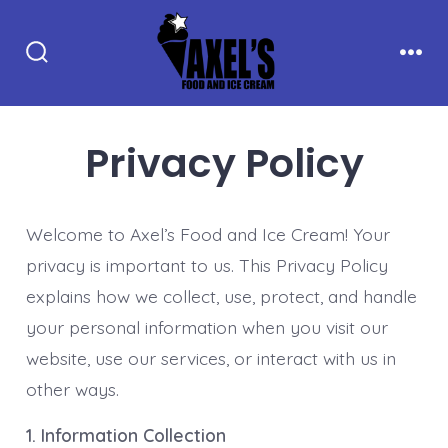
Skip
to
Search
Men
content
Toggle
Privacy Policy
Welcome to Axel’s Food and Ice Cream! Your
privacy is important to us. This Privacy Policy
explains how we collect, use, protect, and handle
your personal information when you visit our
website, use our services, or interact with us in
other ways.
1. Information Collection