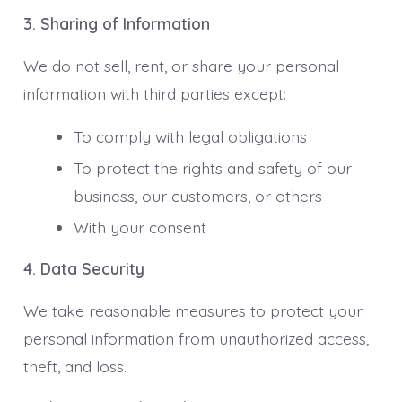
3. Sharing of Information
We do not sell, rent, or share your personal
information with third parties except:
To comply with legal obligations
To protect the rights and safety of our
business, our customers, or others
With your consent
4. Data Security
We take reasonable measures to protect your
personal information from unauthorized access,
theft, and loss.