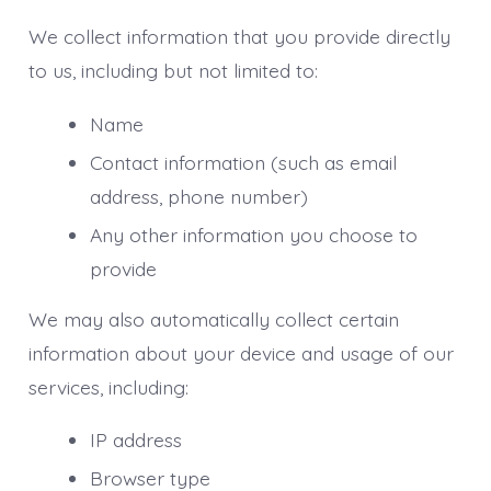
We collect information that you provide directly
to us, including but not limited to:
Name
Contact information (such as email
address, phone number)
Any other information you choose to
provide
We may also automatically collect certain
information about your device and usage of our
services, including:
IP address
Browser type