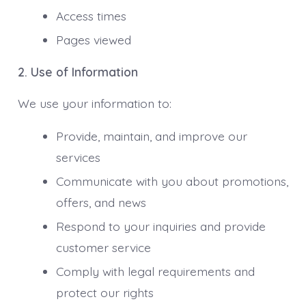
Access times
Pages viewed
2. Use of Information
We use your information to:
Provide, maintain, and improve our
services
Communicate with you about promotions,
offers, and news
Respond to your inquiries and provide
customer service
Comply with legal requirements and
protect our rights