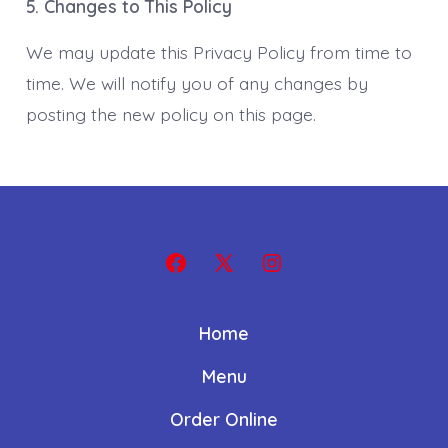
5. Changes to This Policy
We may update this Privacy Policy from time to
time. We will notify you of any changes by
posting the new policy on this page.
Open
Open
Open
Facebook
X
Instagram
Home
in
in
in
a
a
a
Menu
new
new
new
Order Online
tab
tab
tab